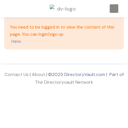
You need to be logged in to view the content of this
page. You can login/sign up
Here
.
Contact Us
|
About
| ©2025 DirectoryVault.com | Part of
The Directoryvault Network