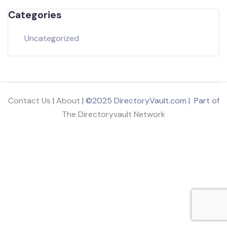
Categories
Uncategorized
Contact Us
|
About
| ©2025 DirectoryVault.com | Part of
The Directoryvault Network