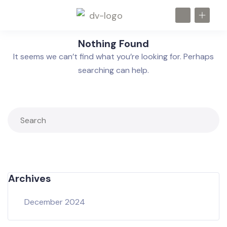
Nothing Found
It seems we can’t find what you’re looking for. Perhaps
searching can help.
Archives
December 2024