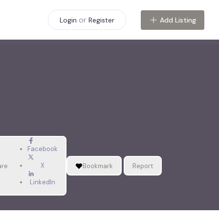
or
Add Listing
Login
Register
Facebook
X
are
Bookmark
Report
LinkedIn