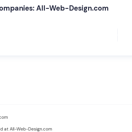
Companies: All-Web-Design.com
.com
rld at All-Web-Design.com