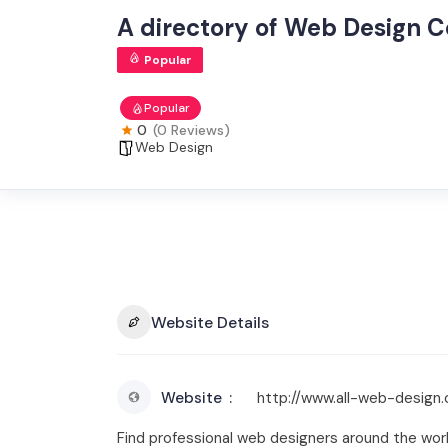
A directory of Web Design 
Popular
Popular
0
(0 Reviews)
Web Design
Website Details
Website
http://www.all-web-design
Find professional web designers around the wo