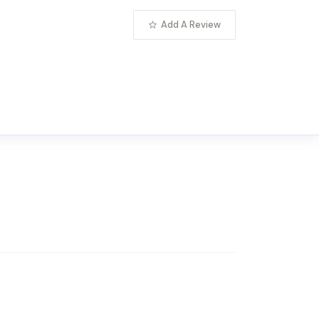
Add A Review