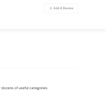
Add A Review
r dozens of useful categories.