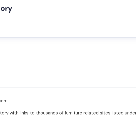
tory
.com
ry with links to thousands of furniture related sites listed unde