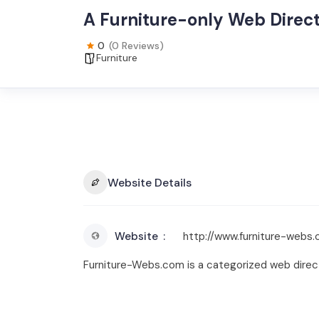
A Furniture-only Web Direc
0
(0 Reviews)
Furniture
Website Details
Website
http://www.furniture-webs
Furniture-Webs.com is a categorized web directo