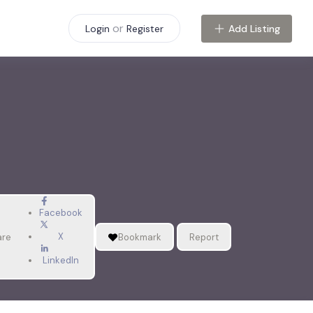
or
Add Listing
Login
Register
Facebook
X
are
Bookmark
Report
LinkedIn