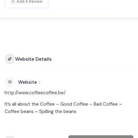
Add A Review
Website Details
Website
http://www.coffeecoffee.be/
It’s all about the Coffee – Good Coffee – Bad Coffee –
Coffee beans – Spilling the beans