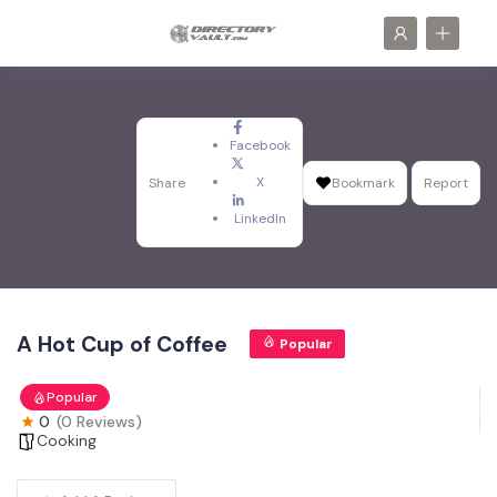
Facebook
X
Share
Bookmark
Report
LinkedIn
A Hot Cup of Coffee
Popular
Popular
0
(0 Reviews)
Cooking