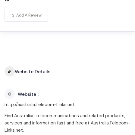
Add A Review
Website Details
Website
http://australia.Telecom-Links.net
Find Australian telecommunications and related products,
services and information fast and free at Australia.Telecom-
Links.net.