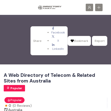
Facebook
X
Share
Bookmark
Report
LinkedIn
A Web Directory of Telecom & Related
Sites from Australia
Popular
Popular
0
(0 Reviews)
Australia