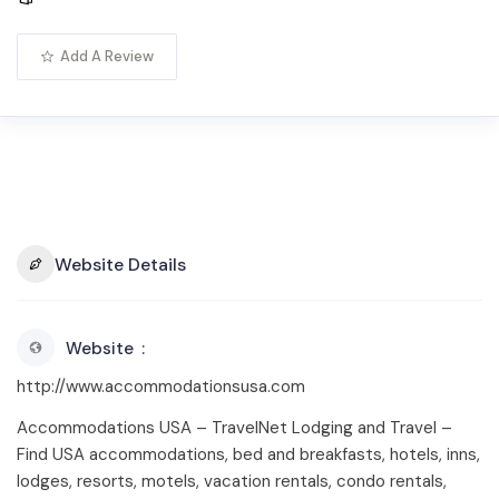
Add A Review
Website Details
Website
http://www.accommodationsusa.com
Accommodations USA – TravelNet Lodging and Travel –
Find USA accommodations, bed and breakfasts, hotels, inns,
lodges, resorts, motels, vacation rentals, condo rentals,