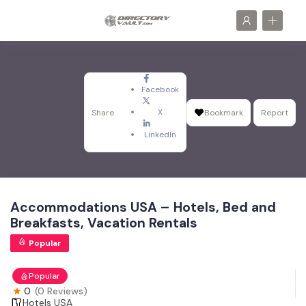
Facebook
X
Share
Bookmark
Report
LinkedIn
Accommodations USA – Hotels, Bed and
Breakfasts, Vacation Rentals
Popular
Popular
0
(0 Reviews)
Hotels USA