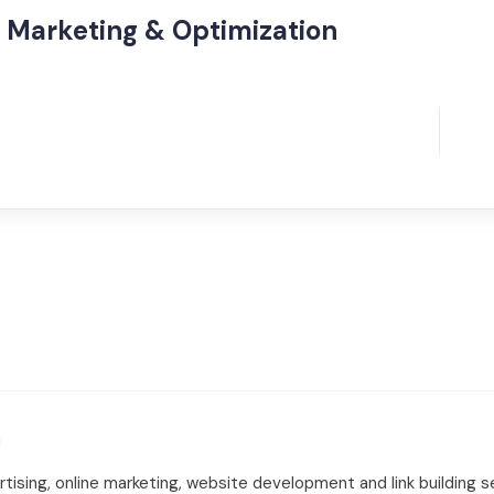
 Marketing & Optimization
m
tising, online marketing, website development and link building