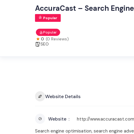
AccuraCast – Search Engine
Popular
Popular
0
(0 Reviews)
SEO
Website Details
Website
http://www.accuracast.co
Search engine optimisation, search engine adver