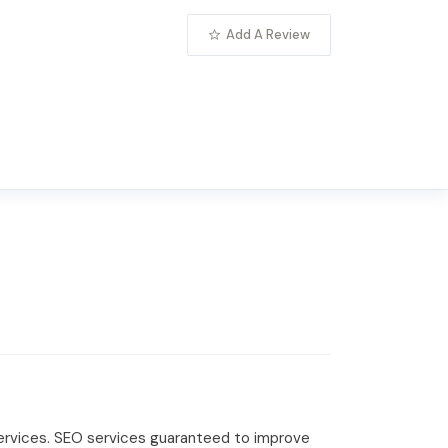
Add A Review
 services. SEO services guaranteed to improve