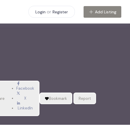
or
Add Listing
Login
Register
Facebook
X
are
Bookmark
Report
LinkedIn