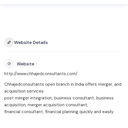
Website Details
Website
http://www.chhajedconsultants.com/
Chhajedconsultants open branch in India offers merger, and
acquisition services
post merger integration, business consultant, business
acquisition, merger acquisition consultant,
financial consultant, financial planning quickly and easily.