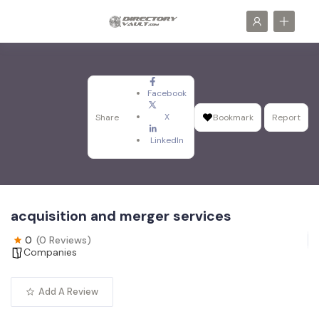
Facebook
X
Share
Bookmark
Report
LinkedIn
acquisition and merger services
0
(0 Reviews)
Companies
Add A Review