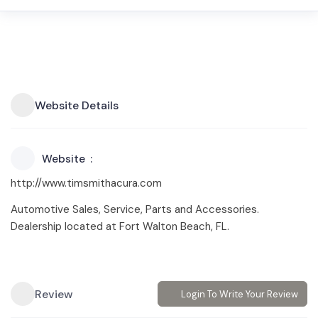
Website Details
Website
http://www.timsmithacura.com
Automotive Sales, Service, Parts and Accessories.
Dealership located at Fort Walton Beach, FL.
Review
Login To Write Your Review