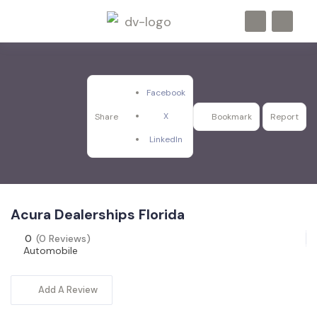
Facebook
X
Share
Bookmark
Report
LinkedIn
Acura Dealerships Florida
0
(0 Reviews)
Automobile
Add A Review