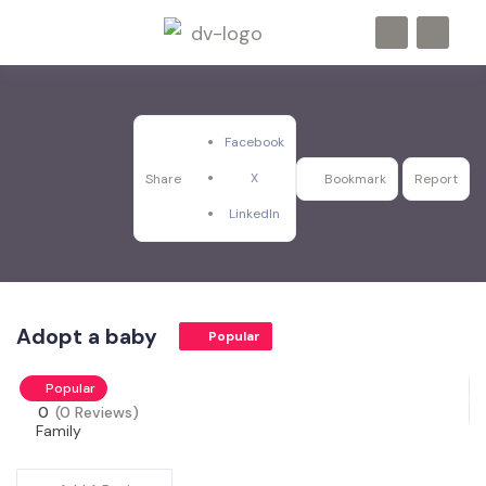
Facebook
X
Share
Bookmark
Report
LinkedIn
Adopt a baby
Popular
Popular
0
(0 Reviews)
Family