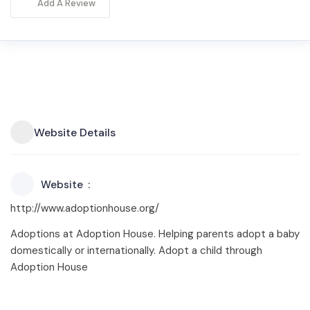
Add A Review
Website Details
Website
http://www.adoptionhouse.org/
Adoptions at Adoption House. Helping parents adopt a baby
domestically or internationally. Adopt a child through
Adoption House