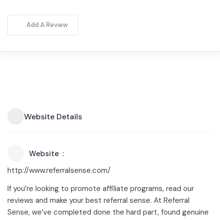
Add A Review
Website Details
Website
http://www.referralsense.com/
If you’re looking to promote affiliate programs, read our
reviews and make your best referral sense. At Referral
Sense, we’ve completed done the hard part, found genuine