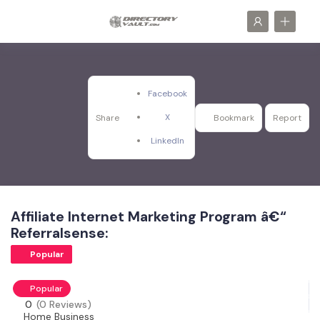
Facebook
X
Share
Bookmark
Report
LinkedIn
Affiliate Internet Marketing Program â€“
Referralsense:
Popular
Popular
0
(0 Reviews)
Home Business