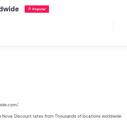
ldwide
Popular
wide.com/
h Nova. Discount rates from Thousands of locations worldwide.