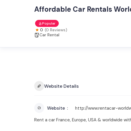
Affordable Car Rentals Wor
Popular
0
(0 Reviews)
Car Rental
Website Details
Website
http://www.rentacar-world
Rent a car France, Europe, USA & worldwide wit