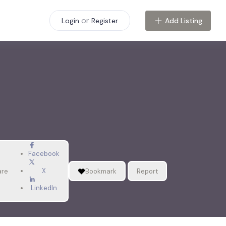
or
Add Listing
Login
Register
Facebook
X
are
Bookmark
Report
LinkedIn