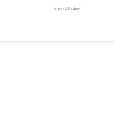
Add A Review