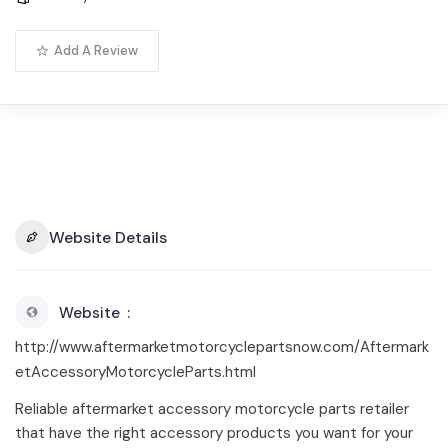
Add A Review
Website Details
Website
http://www.aftermarketmotorcyclepartsnow.com/Aftermark
etAccessoryMotorcycleParts.html
Reliable aftermarket accessory motorcycle parts retailer
that have the right accessory products you want for your