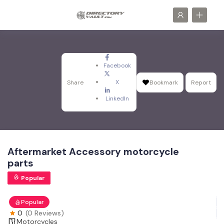
Facebook
X
Share
Bookmark
Report
LinkedIn
Aftermarket Accessory motorcycle
parts
Popular
Popular
0
(0 Reviews)
Motorcycles