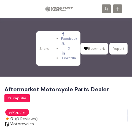
Facebook
X
Share
Bookmark
Report
LinkedIn
Aftermarket Motorcycle Parts Dealer
Popular
Popular
0
(0 Reviews)
Motorcycles