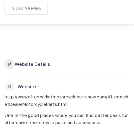
Add A Review
Website Details
Website
http://www.aftermarketmotorcyclepartsnow.com/Aftermark
etDealerMotorcycleParts.html
One of the good places where you can find better deals for
aftermarket motorcycle parts and accessories.