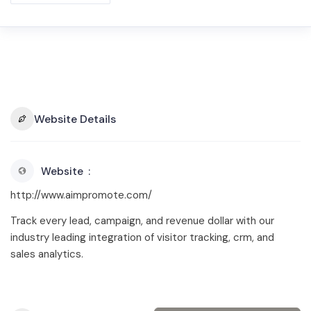
Website Details
Website
http://www.aimpromote.com/
Track every lead, campaign, and revenue dollar with our
industry leading integration of visitor tracking, crm, and
sales analytics.