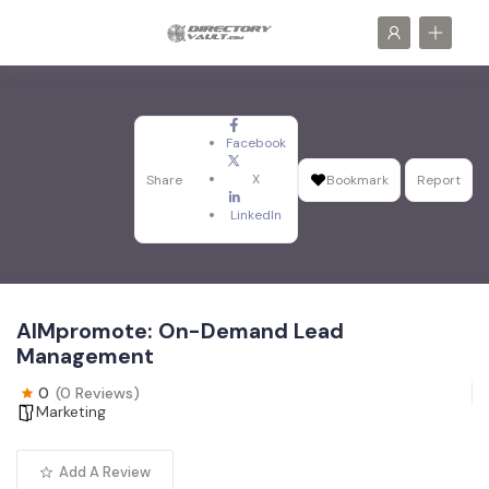
Facebook
X
Share
Bookmark
Report
LinkedIn
AIMpromote: On-Demand Lead
Management
0
(0 Reviews)
Marketing
Add A Review