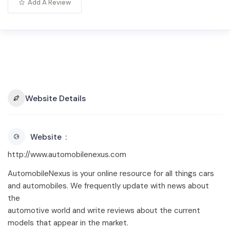
Add A Review
Website Details
Website
http://www.automobilenexus.com
AutomobileNexus is your online resource for all things cars
and automobiles. We frequently update with news about
the
automotive world and write reviews about the current
models that appear in the market.