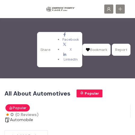
Facebook
X
Share
Bookmark
Report
LinkedIn
All About Automotives
Popular
Popular
0
(0 Reviews)
Automobile