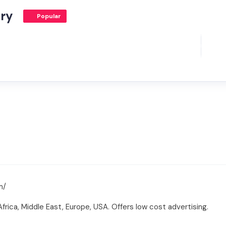
ory
Popular
m/
rica, Middle East, Europe, USA. Offers low cost advertising.