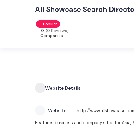
All Showcase Search Direct
Popular
0
(0 Reviews)
Companies
Website Details
Website
http://www.allshowcase.co
Features business and company sites for Asia, Af