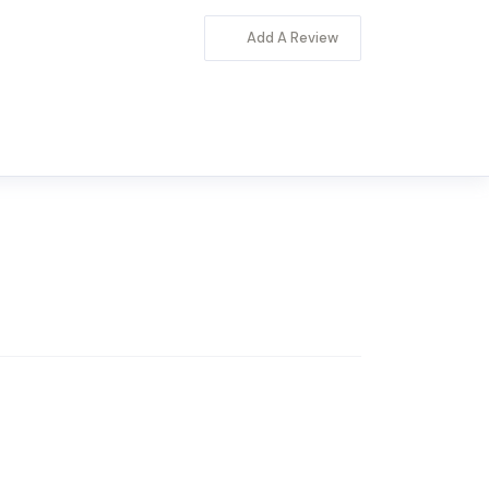
Add A Review