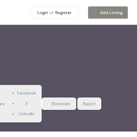
or
Add Listing
Login
Register
Facebook
X
are
Bookmark
Report
LinkedIn