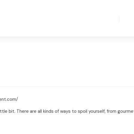
gent.com/
tle bit. There are all kinds of ways to spoil yourself, from gourme