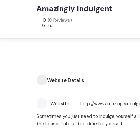
Amazingly Indulgent
0
(0 Reviews)
Gifts
Website Details
Website
http://www.amazinglyindul
Sometimes you just need to indulge yourself a lit
the house. Take a little time for yourself.