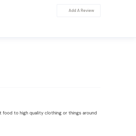
Add A Review
t food to high quality clothing or things around