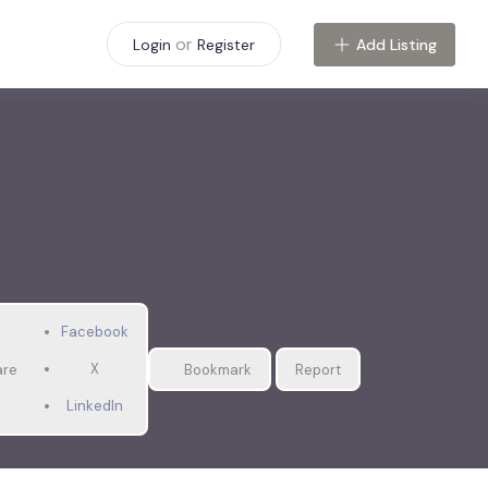
or
Add Listing
Login
Register
Facebook
X
are
Bookmark
Report
LinkedIn