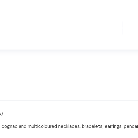
k/
 cognac and multicoloured necklaces, bracelets, earrings, penda