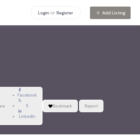
or
Add Listing
Login
Register
Facebook
X
are
Bookmark
Report
LinkedIn