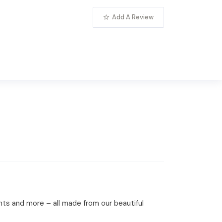
Add A Review
nts and more – all made from our beautiful