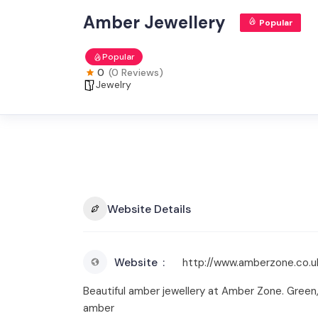
Amber Jewellery
Popular
Popular
0
(0 Reviews)
Jewelry
Website Details
Website
http://www.amberzone.co.u
Beautiful amber jewellery at Amber Zone. Green,
amber