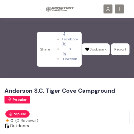
Facebook
X
Share
Bookmark
Report
LinkedIn
Anderson S.C. Tiger Cove Campground
Popular
Popular
0
(0 Reviews)
Outdoors