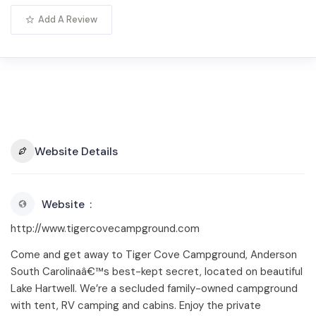
Add A Review
Website Details
Website
http://www.tigercovecampground.com
Come and get away to Tiger Cove Campground, Anderson
South Carolinaâ€™s best-kept secret, located on beautiful
Lake Hartwell. We’re a secluded family-owned campground
with tent, RV camping and cabins. Enjoy the private