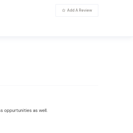
Add A Review
 oppurtunities as well.