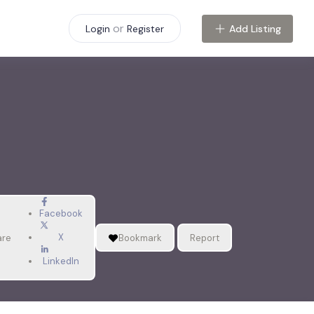
or
Add Listing
Login
Register
Facebook
X
are
Bookmark
Report
LinkedIn