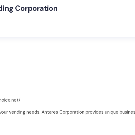
ding Corporation
hoice.net/
your vending needs. Antares Corporation provides unique business