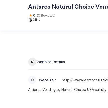
Antares Natural Choice Ven
0
(0 Reviews)
Gifts
Website Details
Website
http://www.antaresnaturalc
Antares Vending by Natural Choice USA satisfy 