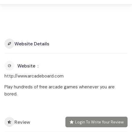
Website Details
Website
http://www.arcadeboard.com
Play hundreds of free arcade games whenever you are
bored.
Review
Login To Write Your Review