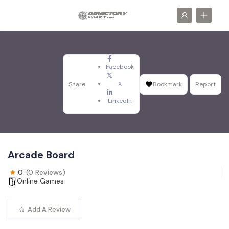
Facebook
X
Share
Bookmark
Report
LinkedIn
Arcade Board
0
(0 Reviews)
Online Games
Add A Review