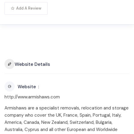
Add A Review
Website Details
Website
http://www.armishaws.com
Armishaws are a specialist removals, relocation and storage
company who cover the UK, France, Spain, Portugal, Italy,
America, Canada, New Zealand, Switzerland, Bulgaria,
Australia, Cyprus and all other European and Worldwide