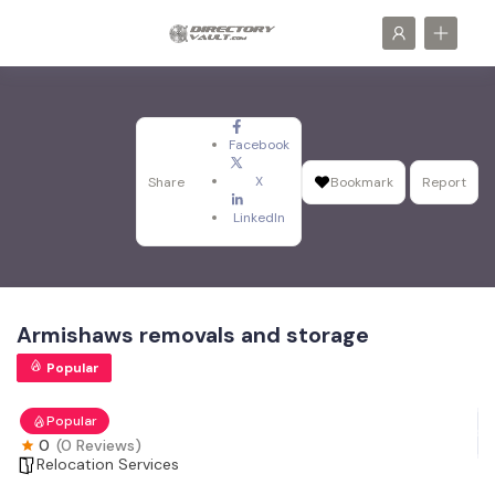
Facebook
X
Share
Bookmark
Report
LinkedIn
Armishaws removals and storage
Popular
Popular
0
(0 Reviews)
Relocation Services