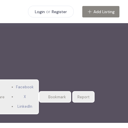
or
Add Listing
Login
Register
Facebook
X
are
Bookmark
Report
LinkedIn