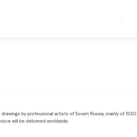
 drawings by professional artists of Soviet Russia, mainly of 1930
hoice will be delivered worldwide.