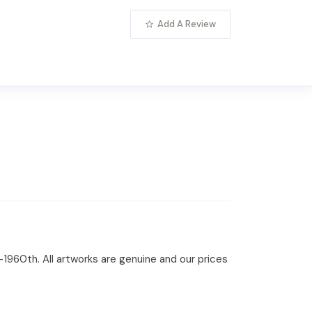
Add A Review
-1960th. All artworks are genuine and our prices