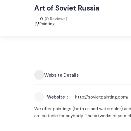
Art of Soviet Russia
0
(0 Reviews)
Painting
Website Details
Website
http://sovietpainting.com/
We offer paintings (both oil and watercolor) and
are suitable for anybody. The artworks of your c