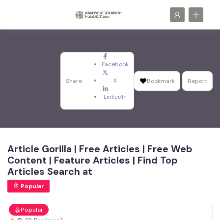
Facebook
X
Share
Bookmark
Report
LinkedIn
Article Gorilla | Free Articles | Free Web
Content | Feature Articles | Find Top
Articles Search at
Popular
Popular