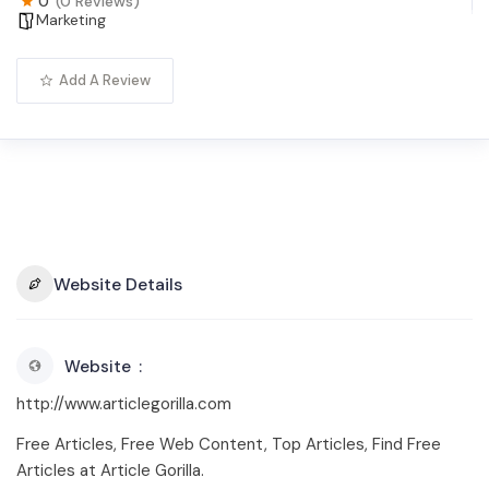
0
(0 Reviews)
Marketing
Add A Review
Website Details
Website
http://www.articlegorilla.com
Free Articles, Free Web Content, Top Articles, Find Free
Articles at Article Gorilla.