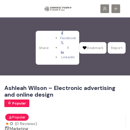
Facebook
X
Share
Bookmark
Report
LinkedIn
Ashleah Wilson – Electronic advertising
and online design
Popular
Popular
0
(0 Reviews)
Marketing