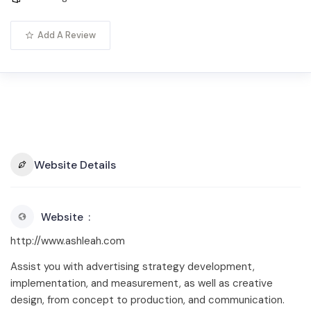
Add A Review
Website Details
Website
http://www.ashleah.com
Assist you with advertising strategy development,
implementation, and measurement, as well as creative
design, from concept to production, and communication.