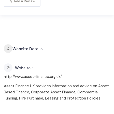
Add A Review
Website Details
Website
http://www.asset-finance.org.uk/
Asset Finance UK provides information and advice on Asset
Based Finance, Corporate Asset Finance, Commercial
Funding, Hire Purchase, Leasing and Protection Policies.