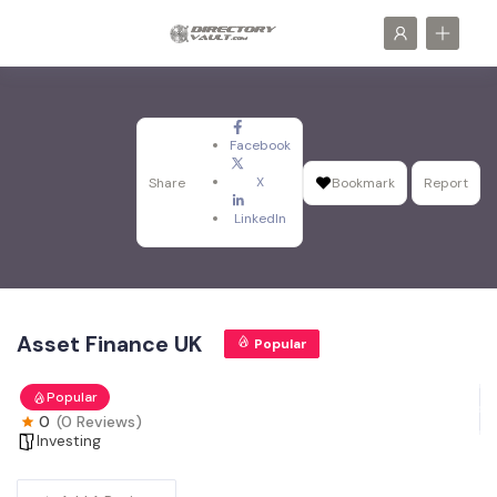
Facebook
X
Share
Bookmark
Report
LinkedIn
Asset Finance UK
Popular
Popular
0
(0 Reviews)
Investing