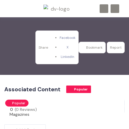
Facebook
X
Share
Bookmark
Report
LinkedIn
Associated Content
Popular
Popular
0
(0 Reviews)
Magazines