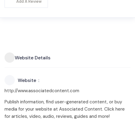
Add A Review
Website Details
Website
http://www.associatedcontent.com
Publish information, find user-generated content, or buy
media for your website at Associated Content. Click here
for articles, video, audio, reviews, guides and more!