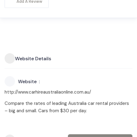
Add A Review
Website Details
Website
http://www.carhireaustraliaonline.com.au/
Compare the rates of leading Australia car rental providers
– big and small. Cars from $30 per day.