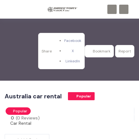
Facebook
X
Share
Bookmark
Report
LinkedIn
Australia car rental
Popular
Popular
0
(0 Reviews)
Car Rental