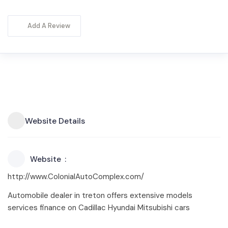
Add A Review
Website Details
Website
http://www.ColonialAutoComplex.com/
Automobile dealer in treton offers extensive models
services finance on Cadillac Hyundai Mitsubishi cars