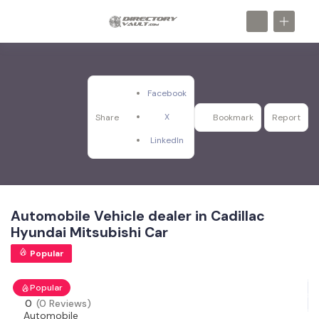
Facebook
X
Share
Bookmark
Report
LinkedIn
Automobile Vehicle dealer in Cadillac
Hyundai Mitsubishi Car
Popular
Popular
0
(0 Reviews)
Automobile