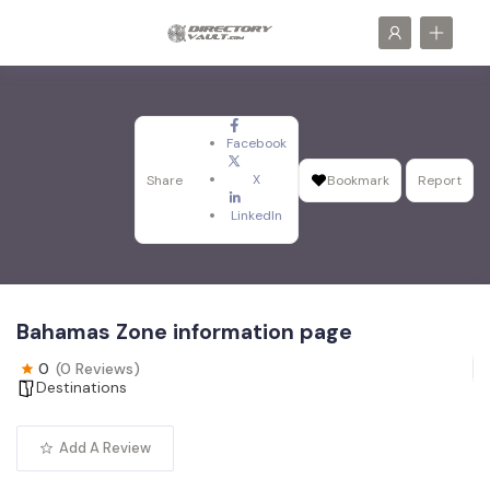
Facebook
X
Share
Bookmark
Report
LinkedIn
Bahamas Zone information page
0
(0 Reviews)
Destinations
Add A Review