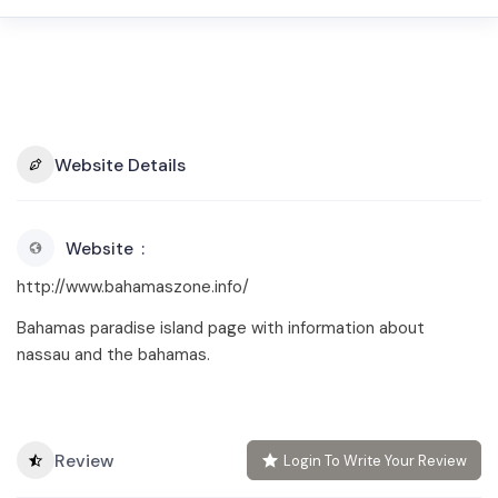
Website Details
Website
http://www.bahamaszone.info/
Bahamas paradise island page with information about
nassau and the bahamas.
Review
Login To Write Your Review