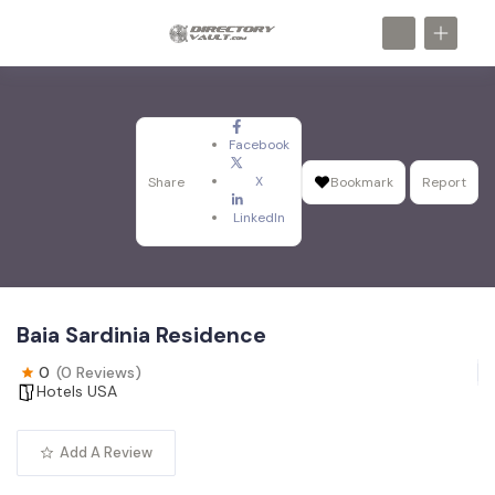
Facebook
X
Share
Bookmark
Report
LinkedIn
Baia Sardinia Residence
0
(0 Reviews)
Hotels USA
Add A Review