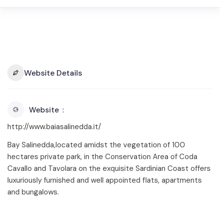
Website Details
Website
http://www.baiasalinedda.it/
Bay Salinedda,located amidst the vegetation of 100
hectares private park, in the Conservation Area of Coda
Cavallo and Tavolara on the exquisite Sardinian Coast offers
luxuriously furnished and well appointed flats, apartments
and bungalows.