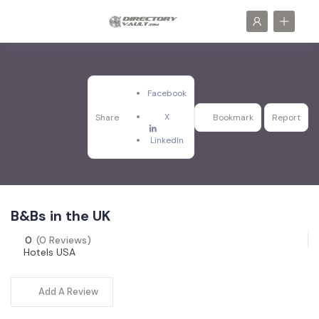
Facebook
X
Share
Bookmark
Report
LinkedIn
B&Bs in the UK
0
(0 Reviews)
Hotels USA
Add A Review