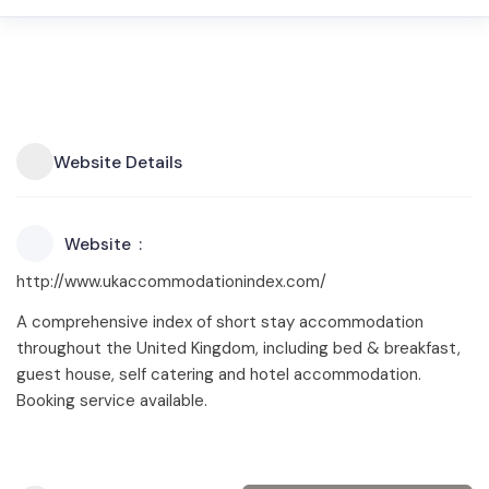
Website Details
Website
http://www.ukaccommodationindex.com/
A comprehensive index of short stay accommodation
throughout the United Kingdom, including bed & breakfast,
guest house, self catering and hotel accommodation.
Booking service available.