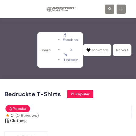
Facebook
X
Share
Bookmark
Report
LinkedIn
Bedruckte T-Shirts
Popular
Popular
0
(0 Reviews)
Clothing