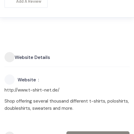
Add A Review
Website Details
Website
http://www.t-shirt-net.de/
Shop offering several thousand different t-shirts, poloshirts,
doubleshirts, sweaters and more.