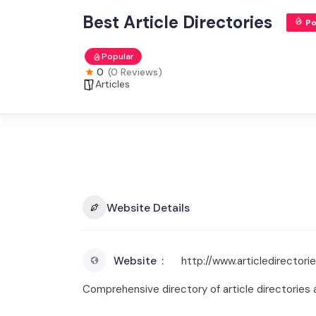
Best Article Directories
Po
Popular
0
(0 Reviews)
Articles
Website Details
Website
http://www.articledirectorie
Comprehensive directory of article directories a