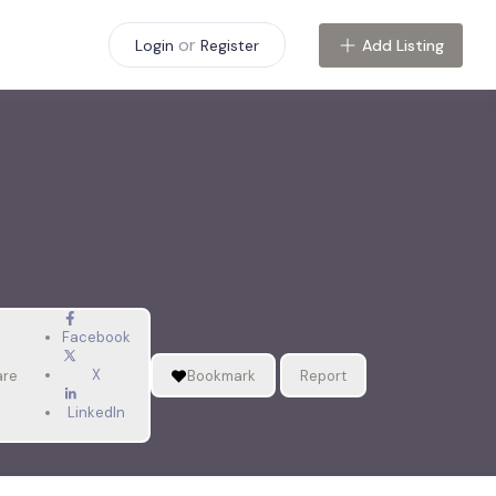
or
Add Listing
Login
Register
Facebook
X
are
Bookmark
Report
LinkedIn