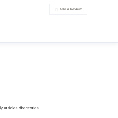
Add A Review
 articles directories.