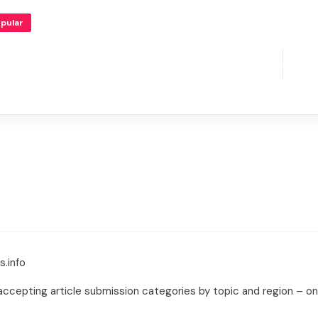
pular
s.info
ccepting article submission categories by topic and region – only