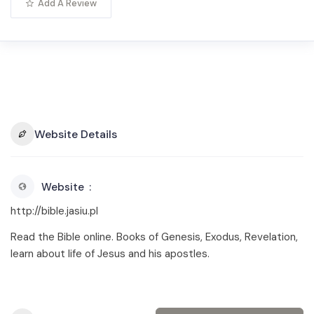
Add A Review
Website Details
Website
http://bible.jasiu.pl
Read the Bible online. Books of Genesis, Exodus, Revelation,
learn about life of Jesus and his apostles.