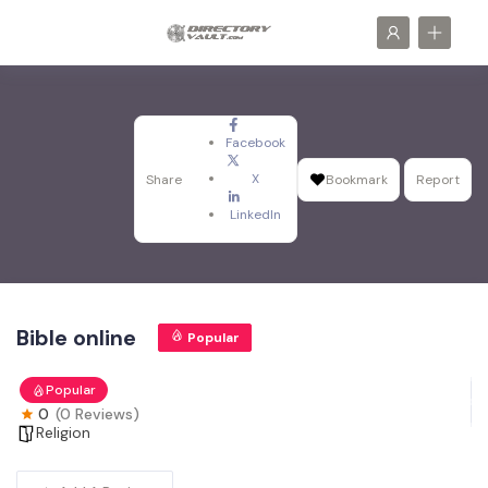
Facebook
X
Share
Bookmark
Report
LinkedIn
Bible online
Popular
Popular
0
(0 Reviews)
Religion