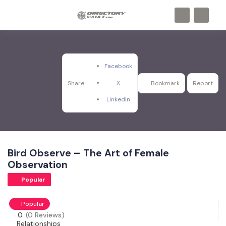
Facebook
X
Share
Bookmark
Report
LinkedIn
Bird Observe – The Art of Female
Observation
Popular
Popular
0
(0 Reviews)
Relationships