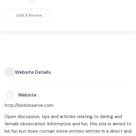
Add A Review
Website Details
Website
http://birdobserve.com
Open discussion, tips and articles relating to dating and
female observation. Informative and fun, this site is aimed to
be fun but does contain some entries written in a direct and