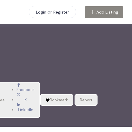
or
Add Listing
Login
Register
Facebook
X
are
Bookmark
Report
LinkedIn