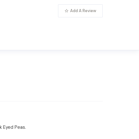
Add A Review
ck Eyed Peas.