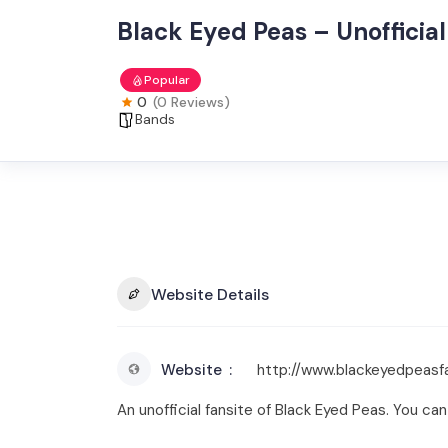
Black Eyed Peas – Unofficial
Popular
0
(0 Reviews)
Bands
Website Details
Website
http://www.blackeyedpeas
An unofficial fansite of Black Eyed Peas. You ca