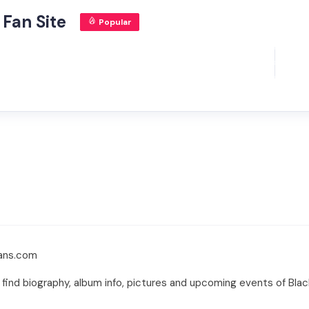
 Fan Site
Popular
fans.com
n find biography, album info, pictures and upcoming events of Bla