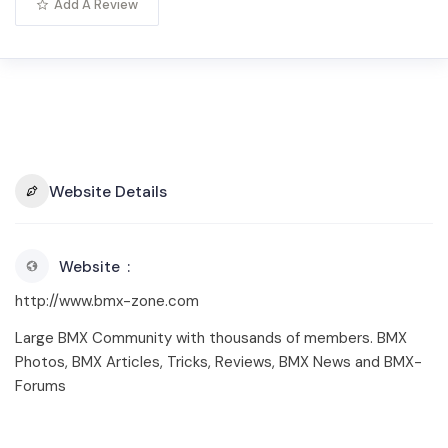
Add A Review
Website Details
Website
http://www.bmx-zone.com
Large BMX Community with thousands of members. BMX
Photos, BMX Articles, Tricks, Reviews, BMX News and BMX-
Forums