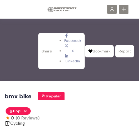
Facebook
X
Share
Bookmark
Report
LinkedIn
bmx bike
Popular
Popular
0
(0 Reviews)
Cycling