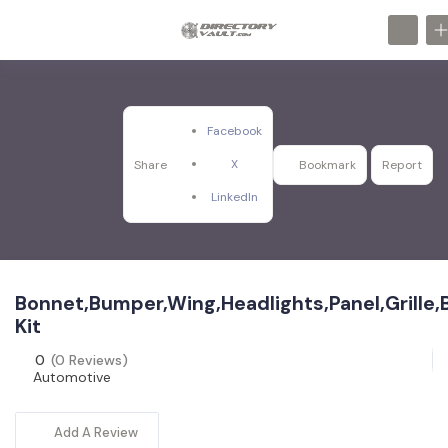
Facebook
X
Share
Bookmark
Report
LinkedIn
Bonnet,Bumper,Wing,Headlights,Panel,Grille
Kit
0
(0 Reviews)
Automotive
Add A Review