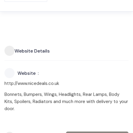
Website Details
Website
http://www.nicedeals.co.uk
Bonnets, Bumpers, Wings, Headlights, Rear Lamps, Body
Kits, Spoilers, Radiators and much more with delivery to your
door.