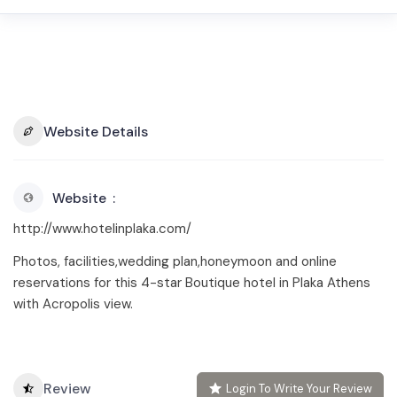
Website Details
Website
http://www.hotelinplaka.com/
Photos, facilities,wedding plan,honeymoon and online
reservations for this 4-star Boutique hotel in Plaka Athens
with Acropolis view.
Review
Login To Write Your Review