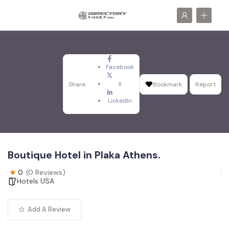
Facebook
X
Share
Bookmark
Report
LinkedIn
Boutique Hotel in Plaka Athens.
0
(0 Reviews)
Hotels USA
Add A Review