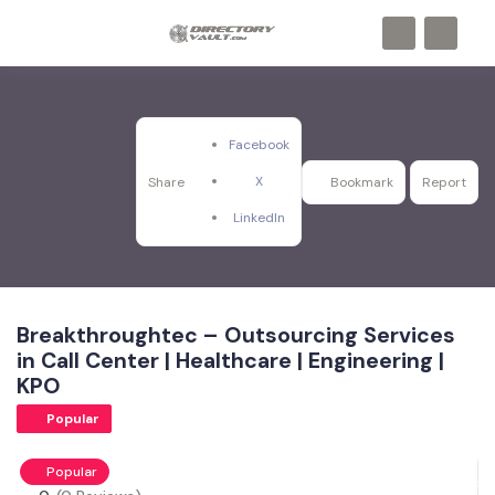
Facebook
X
Share
Bookmark
Report
LinkedIn
Breakthroughtec – Outsourcing Services
in Call Center | Healthcare | Engineering |
KPO
Popular
Popular