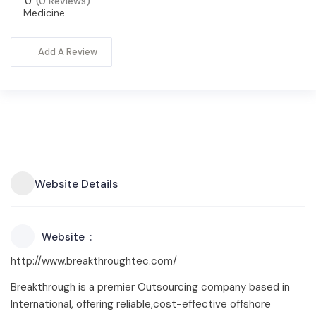
0
(0 Reviews)
Medicine
Add A Review
Website Details
Website
http://www.breakthroughtec.com/
Breakthrough is a premier Outsourcing company based in
International, offering reliable,cost-effective offshore