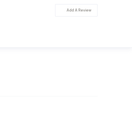
Add A Review