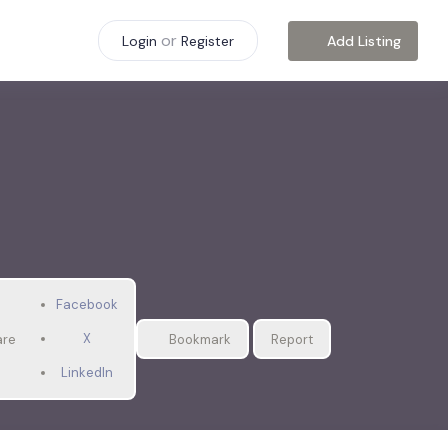
or
Add Listing
Login
Register
Facebook
X
are
Bookmark
Report
LinkedIn