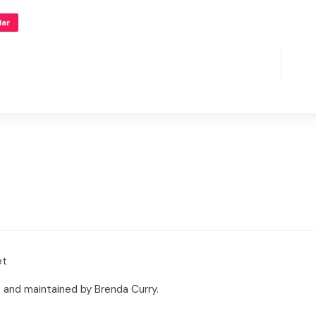
lar
et
 and maintained by Brenda Curry.