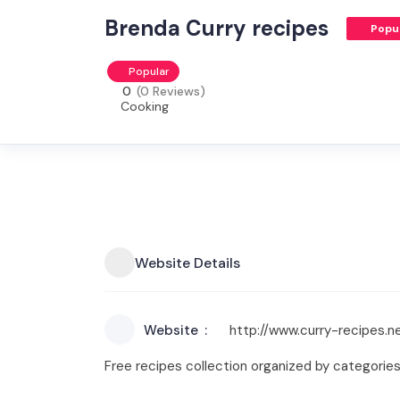
Brenda Curry recipes
Popu
Popular
0
(0 Reviews)
Cooking
Website Details
Website
http://www.curry-recipes.n
Free recipes collection organized by categories