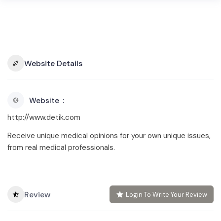
Website Details
Website
http://www.detik.com
Receive unique medical opinions for your own unique issues,
from real medical professionals.
Review
Login To Write Your Review