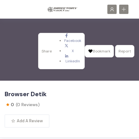
Facebook
X
Share
Bookmark
Report
LinkedIn
Browser Detik
0
(0 Reviews)
Add A Review