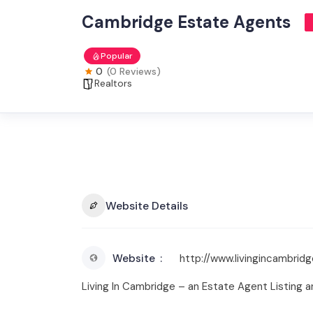
Cambridge Estate Agents
Popular
0
(0 Reviews)
Realtors
Website Details
Website
http://www.livingincambridg
Living In Cambridge – an Estate Agent Listing 