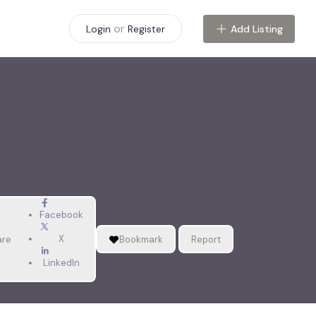
or
Add Listing
Login
Register
Facebook
X
are
Bookmark
Report
LinkedIn