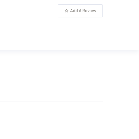
Add A Review