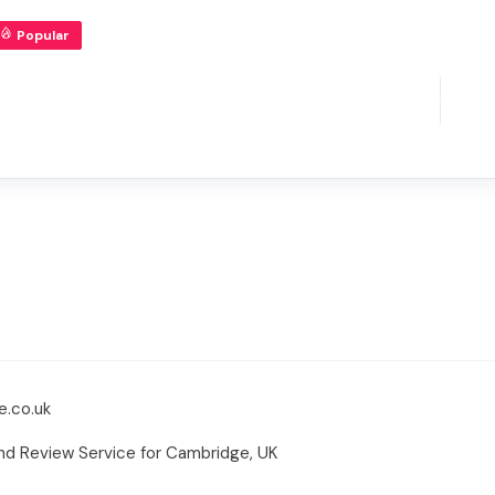
Popular
e.co.uk
and Review Service for Cambridge, UK