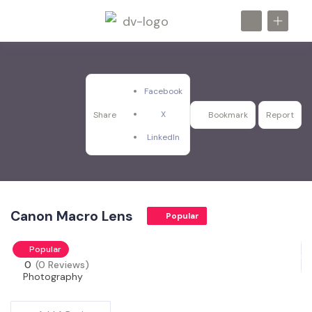
Facebook
X
Share
Bookmark
Report
LinkedIn
Canon Macro Lens
Popular
Popular
0
(0 Reviews)
Photography