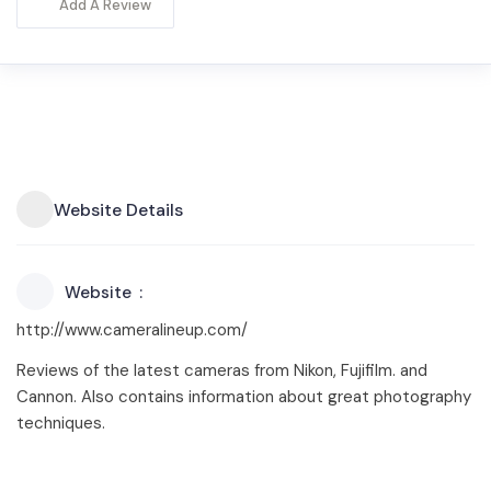
Add A Review
Website Details
Website
http://www.cameralineup.com/
Reviews of the latest cameras from Nikon, Fujifilm. and
Cannon. Also contains information about great photography
techniques.