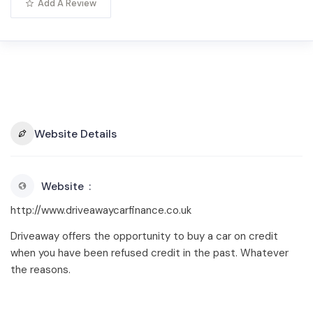
Add A Review
Website Details
Website
http://www.driveawaycarfinance.co.uk
Driveaway offers the opportunity to buy a car on credit
when you have been refused credit in the past. Whatever
the reasons.