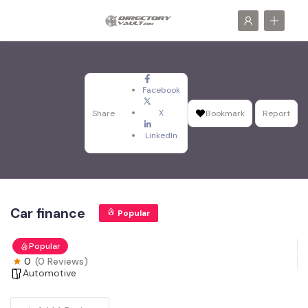
Facebook
X
Share
Bookmark
Report
LinkedIn
Car finance
Popular
Popular
0
(0 Reviews)
Automotive