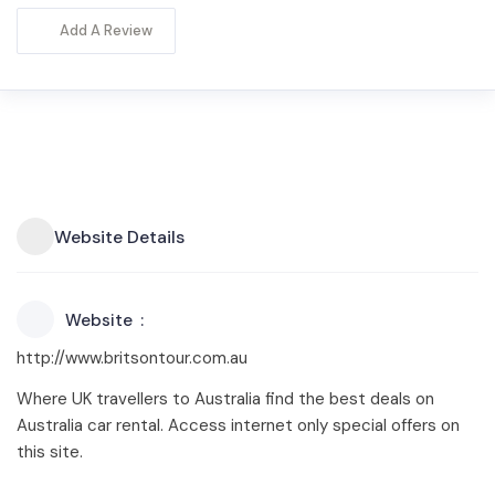
Add A Review
Website Details
Website
http://www.britsontour.com.au
Where UK travellers to Australia find the best deals on
Australia car rental. Access internet only special offers on
this site.