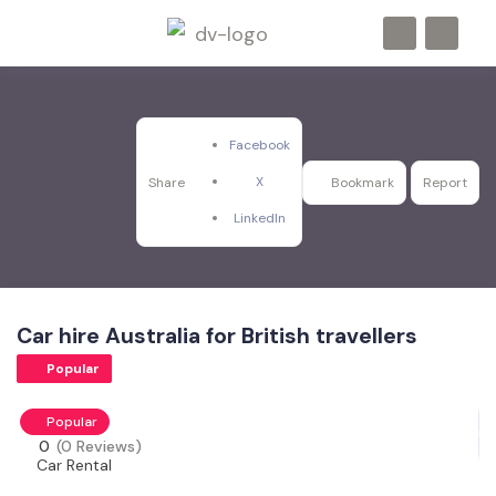
Facebook
X
Share
Bookmark
Report
LinkedIn
Car hire Australia for British travellers
Popular
Popular
0
(0 Reviews)
Car Rental