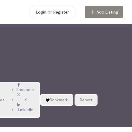
or
Add Listing
Login
Register
Facebook
X
are
Bookmark
Report
LinkedIn