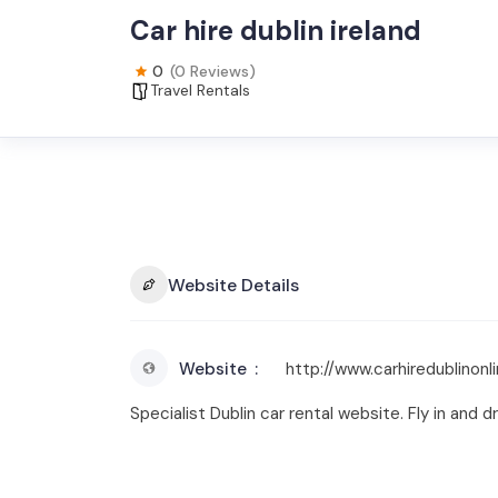
Car hire dublin ireland
0
(0 Reviews)
Travel Rentals
Website Details
Website
http://www.carhiredublinonli
Specialist Dublin car rental website. Fly in and dr