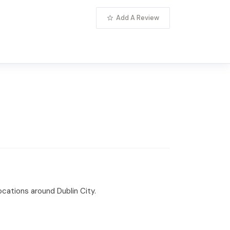
Add A Review
locations around Dublin City.