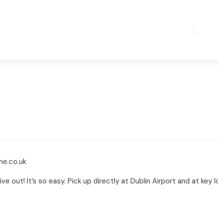
ne.co.uk
ive out! It’s so easy. Pick up directly at Dublin Airport and at key 